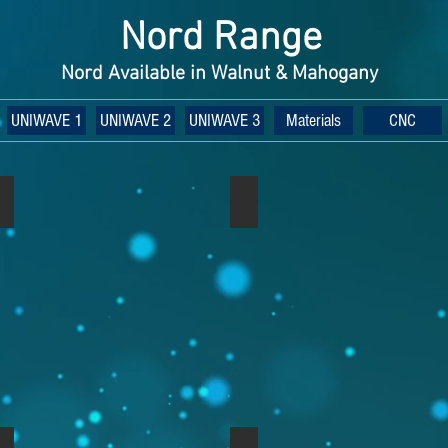
Nord Range
Nord Available in Walnut & Mahogany
UNIWAVE 1
UNIWAVE 2
UNIWAVE 3
Materials
CNC
Nord Rack 2 Walnut
Nord Rack 2 Light Oak