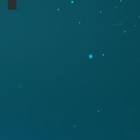
Nord Lead 2x Mahogany