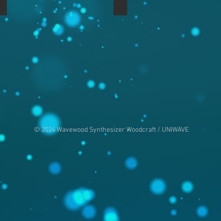
Nord Rack 3 in Mahogany
Nord Rack 3 in Mahogany
© 2024 Wavewood Synthesizer Woodcraft / UNIWAVE