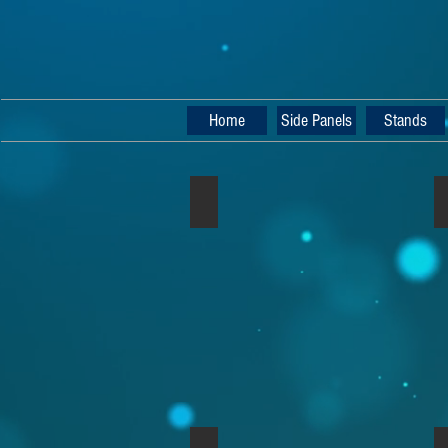
Home
Side Panels
Stands
Nord Rack 2 Walnut