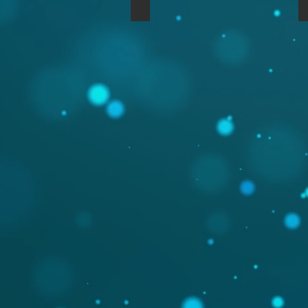
Nord Rack 2 (Std) in Walnut