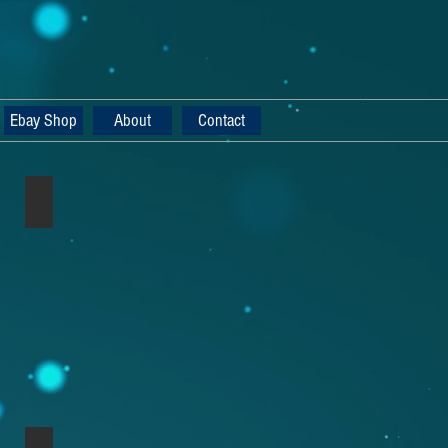
Ebay Shop
About
Contact
Nord Lead 2x Mahogany